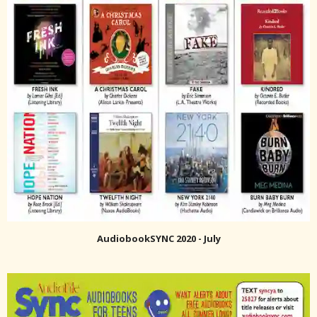
AudiobookSYNC 2020 - July