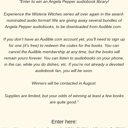
"Enter to win an Angela Pepper audiobook library!
Experience the Wisteria Witches series all over again in the award-
nominated audio format! We are giving away several bundles of
Angela Pepper audiobooks, to be downloaded from Audible.com.
If you don't have an Audible.com account yet, you'll need to sign up
for one (it's free) to redeem the codes for the books. You can
cancel the Audible membership at any time, but the books will
remain yours forever. You can listen to audiobooks on your phone,
in the car, while you do dishes, etc. If you're not already a devoted
audiobook fan, you will be soon.
Winners will be contacted in August.
Supplies are limited, but your odds of winning at least a few books
are quite good."
Enter here: