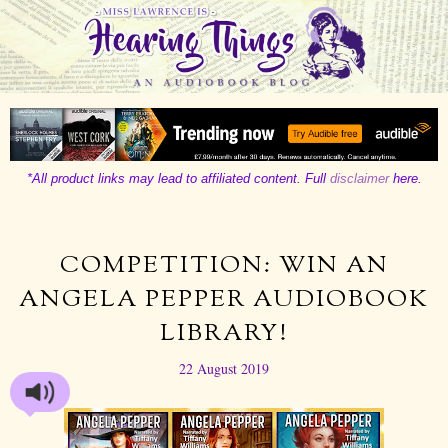
*All product links may lead to affiliated content. Full
disclaimer
here.
COMPETITION: WIN AN
ANGELA PEPPER AUDIOBOOK
LIBRARY!
22 August 2019