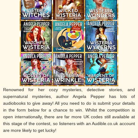
Renowned for her cozy mysteries, detective stories, and
supernatural mysteries, author Angela Pepper has lots of
audiobooks to give away! All you need to do is submit your details
in the form below for a chance to win. Whilst the competition is
open internationally, there are far more UK codes still available at
this stage of the contest, so listeners with an Audible.co.uk account
are more likely to get lucky!