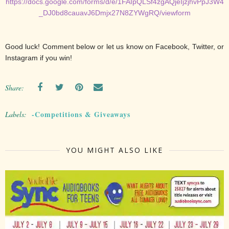
https://docs.google.com/forms/d/e/1FAIpQLSf4zgAQjeIjzjhvPpJ3W4
_DJ0bd8cauavJ6Dmjx27N8ZYWgRQ/viewform
Good luck! Comment below or let us know on Facebook, Twitter, or
Instagram if you win!
Share:
-Competitions & Giveaways
Labels:
YOU MIGHT ALSO LIKE