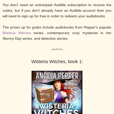
You don't need an active/paid Audible subscription to receive the
codes, but if you don't already have an Audible account then you
will need to sign up for free in order to redeem your audiobooks.
The prizes up for grabs include audiobooks from Pepper's popular
Wisteria Witches
series, contemporary cozy mysteries in her
Stormy Day series, and detective stories.
~*~*~*~
Wisteria Witches, book 1: