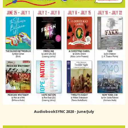
AudiobookSYNC 2020 - June/July