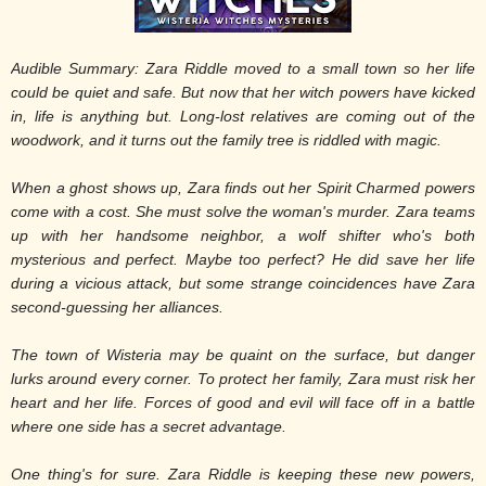
Audible Summary: Zara Riddle moved to a small town so her life
could be quiet and safe. But now that her witch powers have kicked
in, life is anything but. Long-lost relatives are coming out of the
woodwork, and it turns out the family tree is riddled with magic.
When a ghost shows up, Zara finds out her Spirit Charmed powers
come with a cost. She must solve the woman's murder. Zara teams
up with her handsome neighbor, a wolf shifter who's both
mysterious and perfect. Maybe too perfect? He did save her life
during a vicious attack, but some strange coincidences have Zara
second-guessing her alliances.
The town of Wisteria may be quaint on the surface, but danger
lurks around every corner. To protect her family, Zara must risk her
heart and her life. Forces of good and evil will face off in a battle
where one side has a secret advantage.
One thing's for sure. Zara Riddle is keeping these new powers,