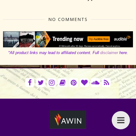
NO COMMENTS
*All product links may lead to affiliated content. Full
disclaimer
here.