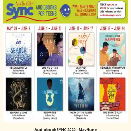
AudiobookSYNC 2020 - May/June