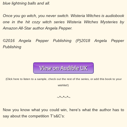
blue lightning balls and all.
Once you go witch, you never switch.
Wisteria Witches is audiobook
one in the hit cozy witch series Wisteria Witches Mysteries by
Amazon All-Star author Angela Pepper.
©2016 Angela Pepper Publishing (P)2018 Angela Pepper
Publishing
(Click here to listen to a sample, check out the rest of the series, or add this book to your
wishlist!)
~*~*~*~
Now you know what you could win, here's what the author has to
say about the competition T's&C's: