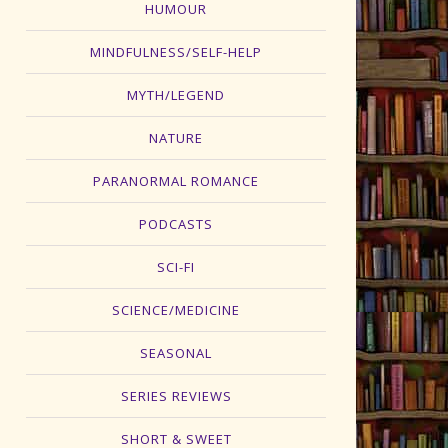
HUMOUR
MINDFULNESS/SELF-HELP
MYTH/LEGEND
NATURE
PARANORMAL ROMANCE
PODCASTS
SCI-FI
SCIENCE/MEDICINE
SEASONAL
SERIES REVIEWS
SHORT & SWEET