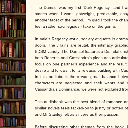
The Damsel was my first 'Dark Regency', and I wa
stories when I want lightweight, predictable, eas
another facet of the period. I'm glad I took the ch
feel a rather sacrilegious - take on the genre.
In Vale's Regency world, society etiquette is dram
doors. The villains are brutal, the intimacy graphi
BDSM variety. The Damsel features a D/s relationsh
both Robert's and Cassandra's pleasures articulat
focus on one partner's experience and the result i
desire and follows it to its release, building with C
In this audiobook there was great balance betwe
characters are neglected and their wants and ne
Cassandra's Dominance, we were not excluded from
This audiobook was the best blend of romance and
similar novels feels tacked-on to justify or softe
and Mr Stanley felt as sincere as their passion.
Before discussing other themes from the book, I