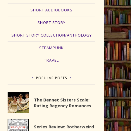
SHORT AUDIOBOOKS
SHORT STORY
SHORT STORY COLLECTION/ANTHOLOGY
STEAMPUNK
TRAVEL
POPULAR POSTS
The Bennet Sisters Scale:
Rating Regency Romances
Series Review: Rotherweird