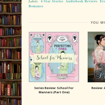
4 Star Stories
Audiobook Reviews
Er
Labels:
Romance
YOU MI
Series Review: School For
Review: 
Manners (Part One)