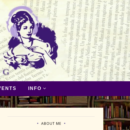
VENTS
INFO
ABOUT ME