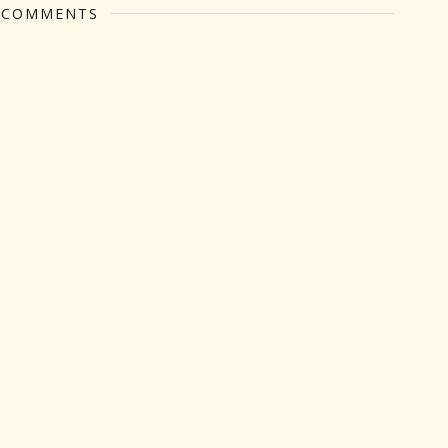
 COMMENTS