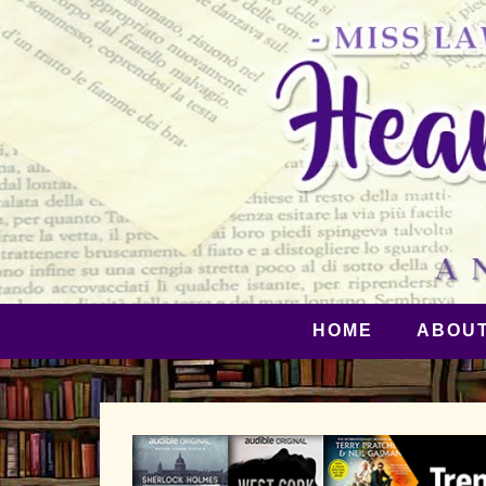
HOME
ABOU