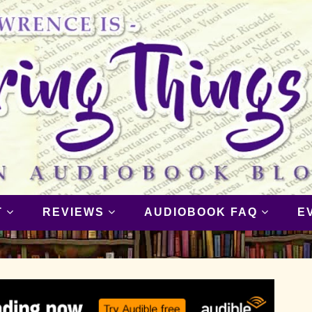
T
REVIEWS
AUDIOBOOK FAQ
E