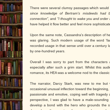
There were several clumsy passages which would h
since knowledge of Bertram's misdeeds had
connection",
and
"I thought to wake you and order 
have helped it flow better and feel more sophisticat
Upon the same note, Cassandra's description of h
was glaring. Such modern usage of the word 'fant
recorded usage in that sense until over a century l
by one-hundred years.
Overall I was sorry to part from the characters
especially after such a grim start. Whilst this au
romance, its HEA was a welcome nod to the classic
The narrator, Darcy Stark, was new to me but v
occasional unusual inflection toward the beginning, 
passionate and emotive, coping well with tragedy
perspective, I was glad to have a male-sounding na
develop a bond with the hero who grounds the sto