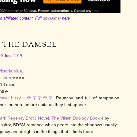
o affiliated content. Full
disclaimer
here.
 THE DAMSEL
17 June 2019
ictoria Vale
.
 stars
⭐⭐⭐⭐
 13 mins.
t!🔥
cale: Lizzy - 🌹🌹
🌹
🌹🌹
Raunchy and full of temptation,
nor the heroine are quite as they first appear.
ark Regency Erotic Novel, The Villain Duology Book 4
by
 a sultry, BDSM romance which peers into the shadows usually
ncy and delights in the things that it finds there.