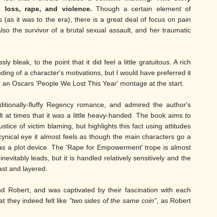
 loss, rape, and violence.
Though a certain element of
 (as it was to the era), there is a great deal of focus on pain
also the survivor of a brutal sexual assault, and her traumatic
ly bleak, to the point that it did feel a little gratuitous. A rich
nding of a character's motivations, but I would have preferred it
ke an Oscars 'People We Lost This Year' montage at the start.
ditionally-fluffy Regency romance, and admired the author's
felt at times that it was a little heavy-handed. The book aims to
ustice of victim blaming, but highlights this fact using attitudes
ynical eye it almost feels as though the main characters go a
e as a plot device. The 'Rape for Empowerment' trope is almost
vitably leads, but it is handled relatively sensitively and the
ast and layered.
d Robert, and was captivated by their fascination with each
t they indeed felt like
"two sides of the same coin"
, as Robert