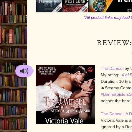
*All product links may lead t
REVIEW:
The Damsel
by
V
My rating:
4 of 5
Duration: 10 hrs
🔥Steamy Conten
#BennetSistersS
neither the hero 
The Damsel: A D
Victoria Vale is
ignored by a Rege