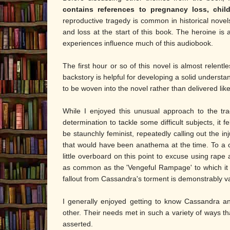
contains references to pregnancy loss, child
reproductive tragedy is common in historical novels
and loss at the start of this book. The heroine is 
experiences influence much of this audiobook.
The first hour or so of this novel is almost relentless
backstory is helpful for developing a solid understa
to be woven into the novel rather than delivered li
While I enjoyed this unusual approach to the tra
determination to tackle some difficult subjects, it 
be staunchly feminist, repeatedly calling out the inj
that would have been anathema at the time. To a c
little overboard on this point to excuse using rap
as common as the 'Vengeful Rampage' to which it ine
fallout from Cassandra's torment is demonstrably v
I generally enjoyed getting to know Cassandra an
other. Their needs met in such a variety of ways tha
asserted.