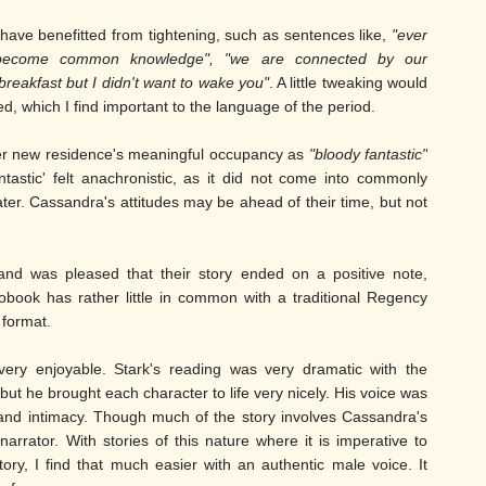
ave benefitted from tightening, such as sentences like,
"ever
 become common knowledge", "we are connected by our
breakfast but I didn't want to wake you"
. A little tweaking would
ed, which I find important to the language of the period.
er new residence's meaningful occupancy as
"bloody fantastic"
astic' felt anachronistic, as it did not come into commonly
ater. Cassandra's attitudes may be ahead of their time, but not
 and was pleased that their story ended on a positive note,
diobook has rather little in common with a traditional Regency
 format.
ery enjoyable. Stark's reading was very dramatic with the
but he brought each character to life very nicely. His voice was
 and intimacy. Though much of the story involves Cassandra's
rrator. With stories of this nature where it is imperative to
ry, I find that much easier with an authentic male voice. It