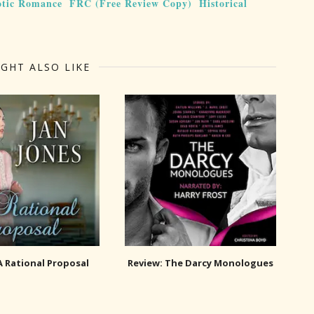
otic Romance
FRC (Free Review Copy)
Historical
GHT ALSO LIKE
A Rational Proposal
Review: The Darcy Monologues