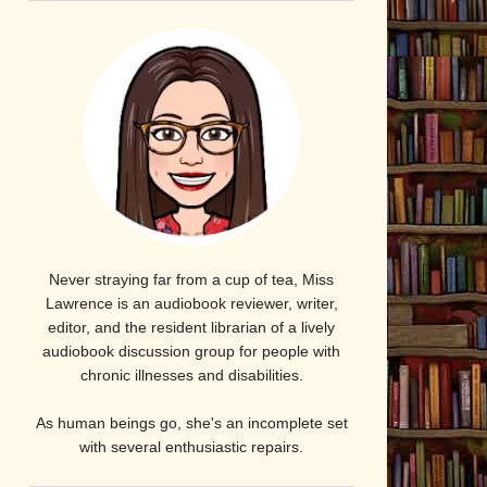
Never straying far from a cup of tea, Miss
Lawrence is an audiobook reviewer, writer,
editor, and the resident librarian of a lively
audiobook discussion group for people with
chronic illnesses and disabilities.
As human beings go, she's an incomplete set
with several enthusiastic repairs.