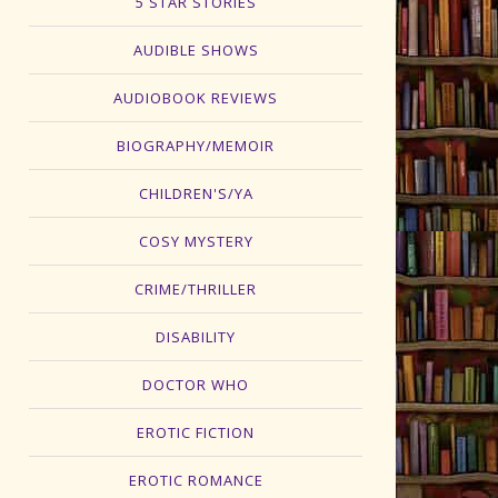
5 STAR STORIES
AUDIBLE SHOWS
AUDIOBOOK REVIEWS
BIOGRAPHY/MEMOIR
CHILDREN'S/YA
COSY MYSTERY
CRIME/THRILLER
DISABILITY
DOCTOR WHO
EROTIC FICTION
EROTIC ROMANCE