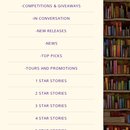
-COMPETITIONS & GIVEAWAYS
-IN CONVERSATION
-NEW RELEASES
-NEWS
-TOP PICKS
-TOURS AND PROMOTIONS
1 STAR STORIES
2 STAR STORIES
3 STAR STORIES
4 STAR STORIES