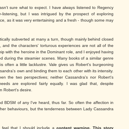
sn't sure what to expect. I have always listened to Regency
y-listening, but I was intrigued by the prospect of exploring
ance, as it was very entertaining and a fresh - though some may
atically subverted at many a turn, though mainly behind closed
c, and the characters' torturous experiences are not all of the
ip with the heroine in the Dominant role, and I enjoyed having
ed during the steamier scenes. Many books of a similar genre
s often a little lacklustre. Vale gives us Robert's burgeoning
assandra's own and binding them to each other with its intensity.
en the two perspectives; neither Cassandra's nor Robert's
eds are explored fairly equally. I was glad that, despite
 Robert's desire.
 BDSM of any I've heard, thus far. So often the affection in
n other behaviours, but the tenderness between Lady Cassandra
 feel that I should include a
content warning. This story