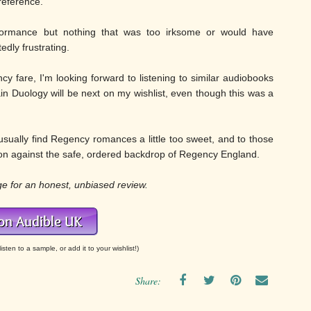
reference.
formance but nothing that was too irksome or would have
dly frustrating.
cy fare, I'm looking forward to listening to similar audiobooks
llain Duology will be next on my wishlist, even though this was a
ually find Regency romances a little too sweet, and to those
on against the safe, ordered backdrop of Regency England.
ge for an honest, unbiased review.
isten to a sample, or add it to your wishlist!)
Share: