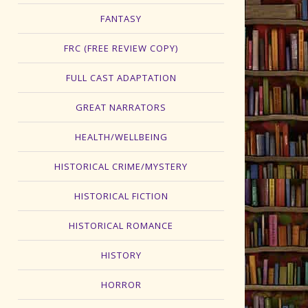
FANTASY
FRC (FREE REVIEW COPY)
FULL CAST ADAPTATION
GREAT NARRATORS
HEALTH/WELLBEING
HISTORICAL CRIME/MYSTERY
HISTORICAL FICTION
HISTORICAL ROMANCE
HISTORY
HORROR