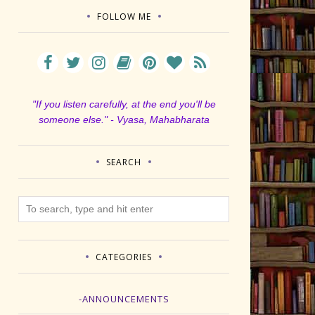
FOLLOW ME
"If you listen carefully, at the end you'll be
someone else." - Vyasa, Mahabharata
SEARCH
CATEGORIES
-ANNOUNCEMENTS