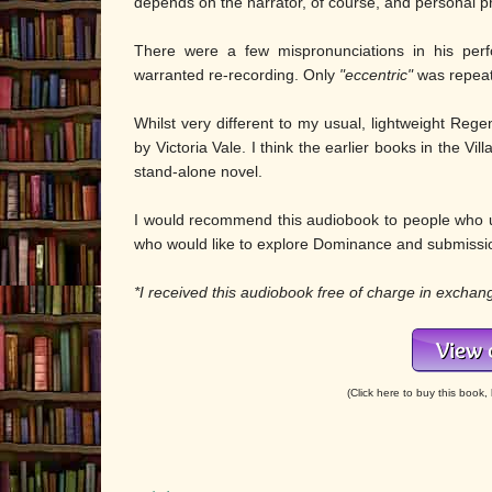
depends on the narrator, of course, and personal p
There were a few mispronunciations in his per
warranted re-recording. Only
"eccentric"
was repeate
Whilst very different to my usual, lightweight Regen
by Victoria Vale. I think the earlier books in the Vi
stand-alone novel.
I would recommend this audiobook to people who us
who would like to explore Dominance and submissi
*I received this audiobook free of charge in exchan
(Click here to buy this book, l