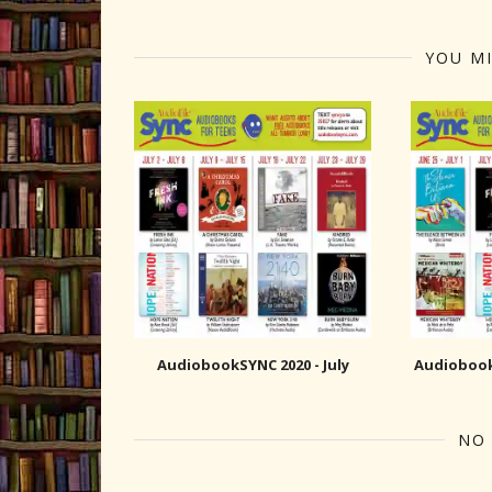
YOU MI
AudiobookSYNC 2020 - July
AudiobookS
NO