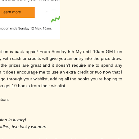
etition is back again! From Sunday 5th My until 10am GMT on
th cash or credits will give you an entry into the prize draw.
 the prizes are great and it doesn't require me to spend any
it does encourage me to use an extra credit or two now that I
go through your wishlist, adding all the books you're hoping to
lso get 10 books from their wishlist.
ition:
sten in luxury!
ndles, two lucky winners