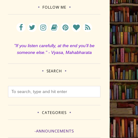
FOLLOW ME
"If you listen carefully, at the end you'll be
someone else." - Vyasa, Mahabharata
SEARCH
CATEGORIES
-ANNOUNCEMENTS