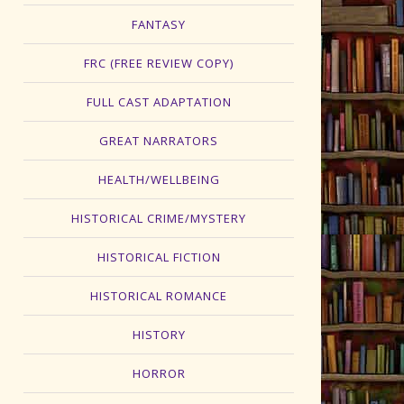
FANTASY
FRC (FREE REVIEW COPY)
FULL CAST ADAPTATION
GREAT NARRATORS
HEALTH/WELLBEING
HISTORICAL CRIME/MYSTERY
HISTORICAL FICTION
HISTORICAL ROMANCE
HISTORY
HORROR