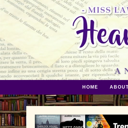
HOME
ABOU