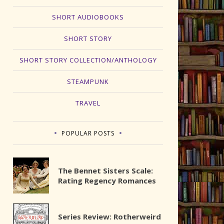
SHORT AUDIOBOOKS
SHORT STORY
SHORT STORY COLLECTION/ANTHOLOGY
STEAMPUNK
TRAVEL
POPULAR POSTS
The Bennet Sisters Scale:
Rating Regency Romances
Series Review: Rotherweird