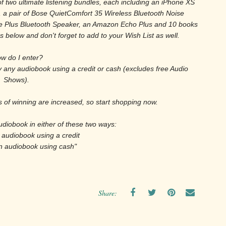
of two ultimate listening bundles, each including an iPhone XS
, a pair of Bose QuietComfort 35 Wireless Bluetooth Noise
 Plus Bluetooth Speaker, an Amazon Echo Plus and 10 books
 below and don't forget to add to your Wish List as well.
w do I enter?
uy any audiobook using a credit or cash (excludes free Audio
Shows).
of winning are increased, so start shopping now.
udiobook in either of these two ways:
 audiobook using a credit
n audiobook using cash"
Share: