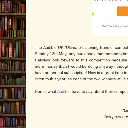
The Audible UK 'Ultimate Listening Bundle' comp
Sunday 12th May, any audiobook that members buy wi
I always look forward to this competition because
more money than I would be doing anyway - though 
have an annual subscription! Now is a great time to 
listen to this year, as each of the two winners will a
Here's what
Audible
have to say about their compet
"Li
Two prize bu