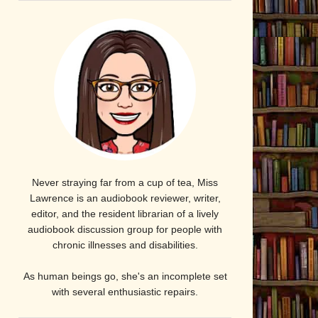
Never straying far from a cup of tea, Miss
Lawrence is an audiobook reviewer, writer,
editor, and the resident librarian of a lively
audiobook discussion group for people with
chronic illnesses and disabilities.
As human beings go, she's an incomplete set
with several enthusiastic repairs.