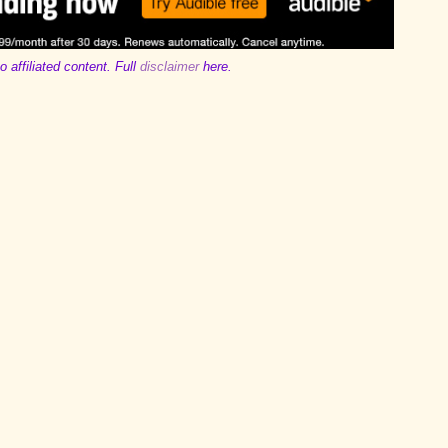
o affiliated content. Full
disclaimer
here.