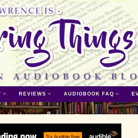
T
REVIEWS
AUDIOBOOK FAQ
E