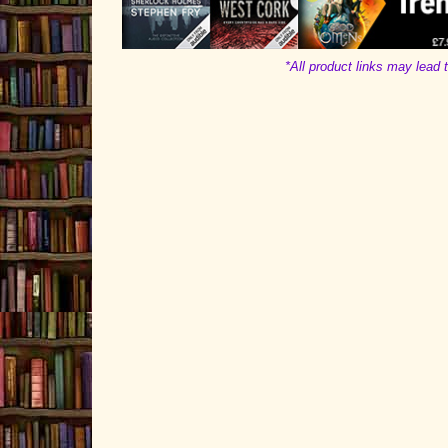
*All product links may lead t