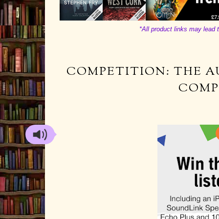
*All product links may lead t
COMPETITION: THE A
COMP