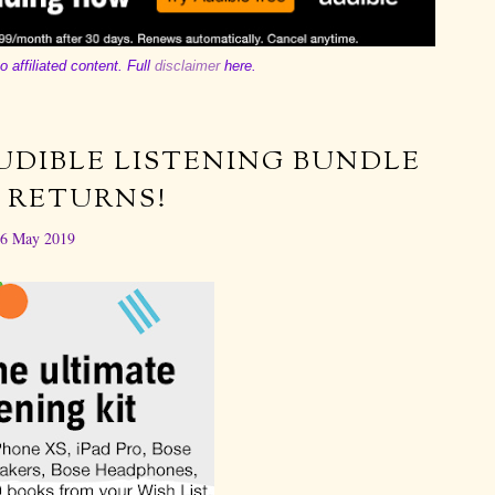
o affiliated content. Full
disclaimer
here.
UDIBLE LISTENING BUNDLE
 RETURNS!
6 May 2019