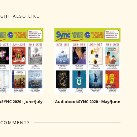
GHT ALSO LIKE
YNC 2020 - June/July
AudiobookSYNC 2020 - May/June
 COMMENTS