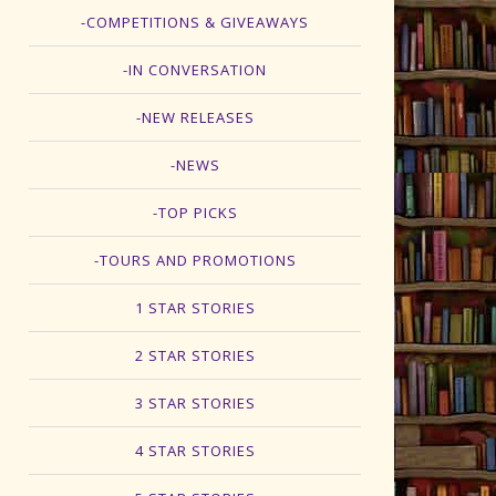
-COMPETITIONS & GIVEAWAYS
-IN CONVERSATION
-NEW RELEASES
-NEWS
-TOP PICKS
-TOURS AND PROMOTIONS
1 STAR STORIES
2 STAR STORIES
3 STAR STORIES
4 STAR STORIES