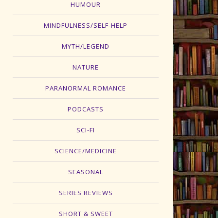
HUMOUR
MINDFULNESS/SELF-HELP
MYTH/LEGEND
NATURE
PARANORMAL ROMANCE
PODCASTS
SCI-FI
SCIENCE/MEDICINE
SEASONAL
SERIES REVIEWS
SHORT & SWEET