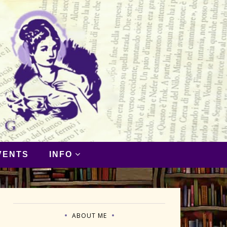
VENTS
INFO
ABOUT ME