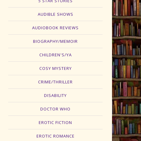
5 STAR STORIES
AUDIBLE SHOWS
AUDIOBOOK REVIEWS
BIOGRAPHY/MEMOIR
CHILDREN'S/YA
COSY MYSTERY
CRIME/THRILLER
DISABILITY
DOCTOR WHO
EROTIC FICTION
EROTIC ROMANCE