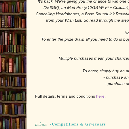
It's back. We're giving you the chance to win one 
(256GB), an iPad Pro (512GB Wi-Fi + Cellular)
Cancelling Headphones, a Bose SoundLink Revolve
from your Wish List. So read through the steps
Ho
To enter the prize draw, all you need to do is b
Multiple purchases mean your chances 
To enter, simply buy an a
- purchase an
- purchase a
Full details, terms and conditions
here
.
-Competitions & Giveaways
Labels: