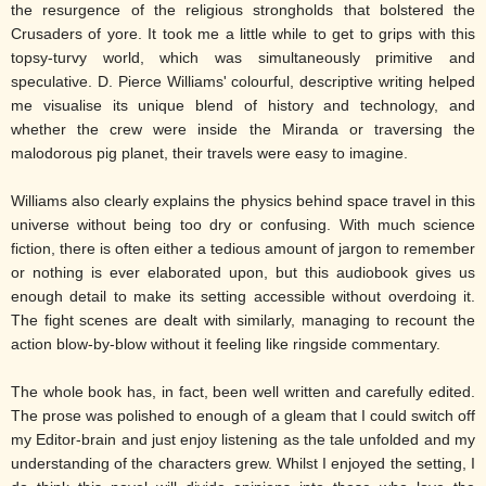
the resurgence of the religious strongholds that bolstered the
Crusaders of yore. It took me a little while to get to grips with this
topsy-turvy world, which was simultaneously primitive and
speculative. D. Pierce Williams' colourful, descriptive writing helped
me visualise its unique blend of history and technology, and
whether the crew were inside the Miranda or traversing the
malodorous pig planet, their travels were easy to imagine.
Williams also clearly explains the physics behind space travel in this
universe without being too dry or confusing. With much science
fiction, there is often either a tedious amount of jargon to remember
or nothing is ever elaborated upon, but this audiobook gives us
enough detail to make its setting accessible without overdoing it.
The fight scenes are dealt with similarly, managing to recount the
action blow-by-blow without it feeling like ringside commentary.
The whole book has, in fact, been well written and carefully edited.
The prose was polished to enough of a gleam that I could switch off
my Editor-brain and just enjoy listening as the tale unfolded and my
understanding of the characters grew. Whilst I enjoyed the setting, I