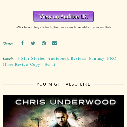
(Click here to buy this book, listen to a sample, or add it to your wishlist!)
Share:
3 Star Stories
Audiobook Reviews
Fantasy
FRC
Labels:
(Free Review Copy)
Sci-fi
YOU MIGHT ALSO LIKE