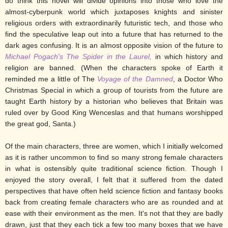
do think this novel will divide opinions into those who love the
almost-cyberpunk world which juxtaposes knights and sinister
religious orders with extraordinarily futuristic tech, and those who
find the speculative leap out into a future that has returned to the
dark ages confusing. It is an almost opposite vision of the future to
Michael Pogach's The Spider in the Laurel,
in which history and
religion are banned. (When the characters spoke of Earth it
reminded me a little of The
Voyage of the Damned
, a Doctor Who
Christmas Special in which a group of tourists from the future are
taught Earth history by a historian who believes that Britain was
ruled over by Good King Wenceslas and that humans worshipped
the great god, Santa.)
Of the main characters, three are women, which I initially welcomed
as it is rather uncommon to find so many strong female characters
in what is ostensibly quite traditional science fiction. Though I
enjoyed the story overall, I felt that it suffered from the dated
perspectives that have often held science fiction and fantasy books
back from creating female characters who are as rounded and at
ease with their environment as the men. It's not that they are badly
drawn, just that they each tick a few too many boxes that we have