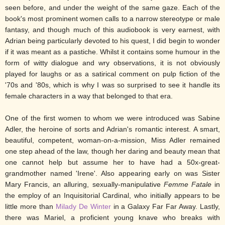
seen before, and under the weight of the same gaze. Each of the
book's most prominent women calls to a narrow stereotype or male
fantasy, and though much of this audiobook is very earnest, with
Adrian being particularly devoted to his quest, I did begin to wonder
if it was meant as a pastiche. Whilst it contains some humour in the
form of witty dialogue and wry observations, it is not obviously
played for laughs or as a satirical comment on pulp fiction of the
'70s and '80s, which is why I was so surprised to see it handle its
female characters in a way that belonged to that era.
One of the first women to whom we were introduced was Sabine
Adler, the heroine of sorts and Adrian's romantic interest. A smart,
beautiful, competent, woman-on-a-mission, Miss Adler remained
one step ahead of the law, though her daring and beauty mean that
one cannot help but assume her to have had a 50x-great-
grandmother named 'Irene'. Also appearing early on was Sister
Mary Francis, an alluring, sexually-manipulative
Femme Fatale
in
the employ of an Inquisitorial Cardinal, who initially appears to be
little more than
Milady De Winter
in a Galaxy Far Far Away. Lastly,
there was Mariel, a proficient young knave who breaks with