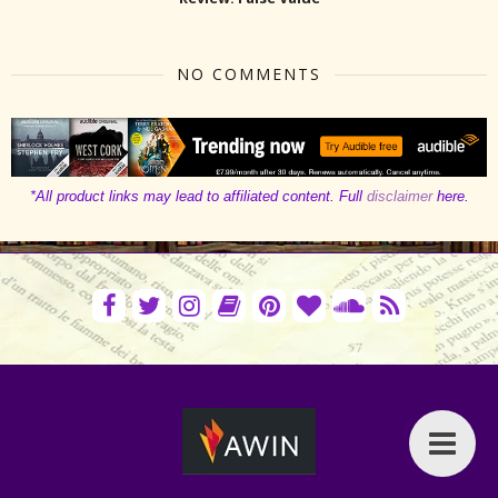
NO COMMENTS
*All product links may lead to affiliated content. Full
disclaimer
here.