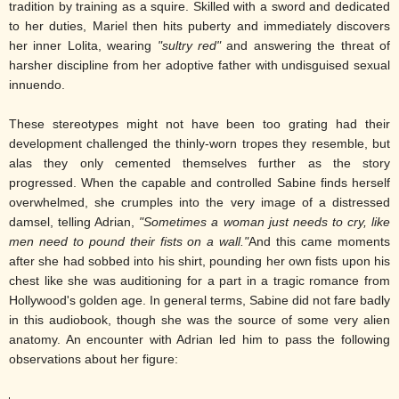
tradition by training as a squire. Skilled with a sword and dedicated
to her duties, Mariel then hits puberty and immediately discovers
her inner Lolita, wearing
"sultry red"
and answering the threat of
harsher discipline from her adoptive father with undisguised sexual
innuendo.
These stereotypes might not have been too grating had their
development challenged the thinly-worn tropes they resemble, but
alas they only cemented themselves further as the story
progressed. When the capable and controlled Sabine finds herself
overwhelmed, she crumples into the very image of a distressed
damsel, telling Adrian,
"Sometimes a woman just needs to cry, like
men need to pound their fists on a wall."
And this came moments
after she had sobbed into his shirt, pounding her own fists upon his
chest like she was auditioning for a part in a tragic romance from
Hollywood's golden age. In general terms, Sabine did not fare badly
in this audiobook, though she was the source of some very alien
anatomy. An encounter with Adrian led him to pass the following
observations about her figure: