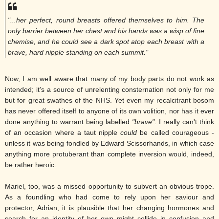
"...her perfect, round breasts offered themselves to him. The
only barrier between her chest and his hands was a wisp of fine
chemise, and he could see a dark spot atop each breast with a
brave, hard nipple standing on each summit."
Now, I am well aware that many of my body parts do not work as
intended; it's a source of unrelenting consternation not only for me
but for great swathes of the NHS. Yet even my recalcitrant bosom
has never offered itself to anyone of its own volition, nor has it ever
done anything to warrant being labelled
"brave"
. I really can't think
of an occasion where a taut nipple
could
be called courageous -
unless it was being fondled by Edward Scissorhands, in which case
anything more protuberant than complete inversion would, indeed,
be rather heroic.
Mariel, too, was a missed opportunity to subvert an obvious trope.
As a foundling who had come to rely upon her saviour and
protector, Adrian, it is plausible that her changing hormones and
search for an identity of her own might collide in confusion and