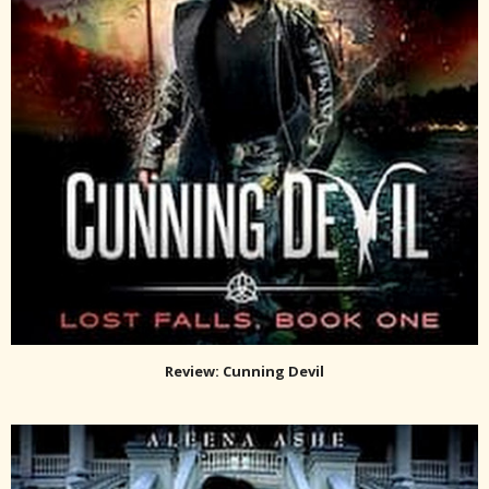
Review: Cunning Devil