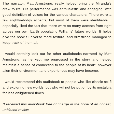
The narrator, Matt Armstrong, really helped bring the Miranda's
crew to life. His performance was enthusiastic and engaging, with
good definition of voices for the various characters. There were a
few slightly-dodgy accents, but most of them were identifiable. I
especially liked the fact that there were so many accents from right
across our own Earth populating Williams' future worlds. It helps
give the book's universe more texture, and Armstrong managed to
keep track of them all.
I would certainly look out for other audiobooks narrated by Matt
Armstrong, as he kept me engrossed in the story and helped
maintain a sense of connection to the people at its heart, however
alien their environment and experiences may have become.
I would recommend this audiobook to people who like classic sci-fi
and exploring new worlds, but who will not be put off by its nostalgia
for less enlightened times.
*I received this audiobook free of charge in the hope of an honest,
unbiased review.