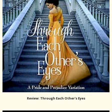
Review: Through Each Other's Eyes