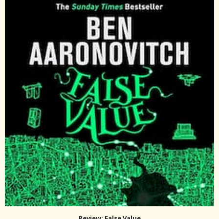
Review: False Value