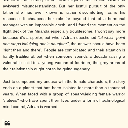
awkward misunderstandings. But her lustful pursuit of the only
father she has ever known is rather discomforting, as is his
response. It cheapens her role far beyond that of a hormonal
teenager with an impossible crush, and I found the moment on the
flight deck of the Miranda especially troublesome. I won't say more
because it's a spoiler, but when Adrian questioned
"at which point
one stops indulging one's daughter"
, the answer should have been
'right then and there'. People are complicated and their situation is
hardly traditional, but when someone spends a decade raising a
vulnerable child to a young woman of fourteen, the grey areas of
their relationship ought not to be quinquagenary.
Just to compound my unease with the female characters, the story
ends on a planet that has been isolated for more than a thousand
years. When faced with a group of spear-wielding female warrior
"natives"
who have spent their lives under a form of technological
mind control, Adrian is warned: