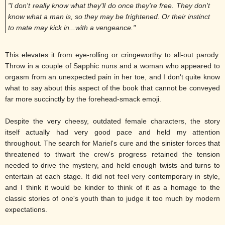
"I don't really know what they'll do once they're free. They don't
know what a man is, so they may be frightened. Or their instinct
to mate may kick in...with a vengeance."
This elevates it from eye-rolling or cringeworthy to all-out parody.
Throw in a couple of Sapphic nuns and a woman who appeared to
orgasm from an unexpected pain in her toe, and I don't quite know
what to say about this aspect of the book that cannot be conveyed
far more succinctly by the forehead-smack emoji.
Despite the very cheesy, outdated female characters, the story
itself actually had very good pace and held my attention
throughout. The search for Mariel's cure and the sinister forces that
threatened to thwart the crew's progress retained the tension
needed to drive the mystery, and held enough twists and turns to
entertain at each stage. It did not feel very contemporary in style,
and I think it would be kinder to think of it as a homage to the
classic stories of one's youth than to judge it too much by modern
expectations.