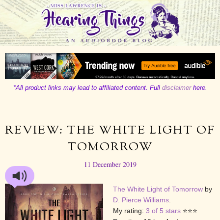
*All product links may lead to affiliated content. Full
disclaimer
here.
REVIEW: THE WHITE LIGHT OF
TOMORROW
11 December 2019
The White Light of Tomorrow
by
D. Pierce Williams
.
My rating:
3 of 5 stars
⭐⭐⭐