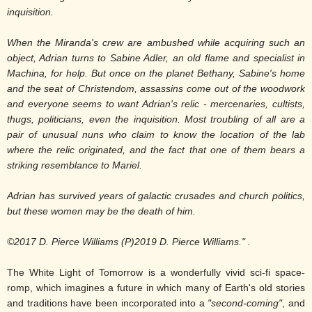
inquisition.
When the Miranda's crew are ambushed while acquiring such an
object, Adrian turns to Sabine Adler, an old flame and specialist in
Machina, for help. But once on the planet Bethany, Sabine's home
and the seat of Christendom, assassins come out of the woodwork
and everyone seems to want Adrian's relic - mercenaries, cultists,
thugs, politicians, even the inquisition. Most troubling of all are a
pair of unusual nuns who claim to know the location of the lab
where the relic originated, and the fact that one of them bears a
striking resemblance to Mariel.
Adrian has survived years of galactic crusades and church politics,
but these women may be the death of him.
©2017 D. Pierce Williams (P)2019 D. Pierce Williams
." .
The White Light of Tomorrow is a wonderfully vivid sci-fi space-
romp, which imagines a future in which many of Earth's old stories
and traditions have been incorporated into a
"second-coming"
, and