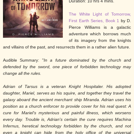
Duration: 10 hrs 4 mins.
The White Light of Tomorrow,
First Earth Series, Book 1
by D.
Pierce Williams is a galactic
adventure which borrows much
of its imagery from the knights
and villains of the past, and resurrects them in a rather alien future.
Audible Summary: "
In a future dominated by the church and
defended by the sword, one piece of forbidden technology may
change all the rules.
Adrian of Tarsus is a veteran Knight Hospitaler. His adopted
daughter, Mariel, serves as his squire, and together they travel the
galaxy aboard the ancient merchant ship Miranda. Adrian uses his
position as a church enforcer to provide cover for his real quest: A
cure for Mariel's mysterious and painful illness, which worsens
every day. Trouble is, Adrian's certain the cure requires Machina
Infernus, heretical technology forbidden by the church, and not
even a knight can hide from the holy office of the universal