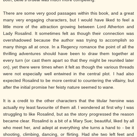
There are some very good passages within this book, and a great
many very engaging characters, but I would have liked to feel a
little more of the attraction growing between Lord Atherton and
Lady Rosalind. It sometimes felt as though their connection was
overshadowed because the author was trying to accomplish so
many things all at once. In a Regency romance the point of all the
thrilling adventures should have been to draw them together at
every turn (or cast them apart so that they might be reunited later
on), yet there were times when it felt as though the various threads
were not especially well entwined in the central plot. I had also
expected Rosalind to be more central to countering the villainy, but
after the initial promise her feisty nature seemed to wane.
It is a credit to the other characters that the titular heroine was
actually my least favourite of them all. I wondered at first why I was
struggling to like Rosalind, but as the story progressed the reason
became clear. Rosalind is a bit of a Mary Sue; beautiful, liked by all
who meet her, and adept at everything she turns a hand to - be it
shooting, climbing, dancing, or flirting. Had she two left feet and