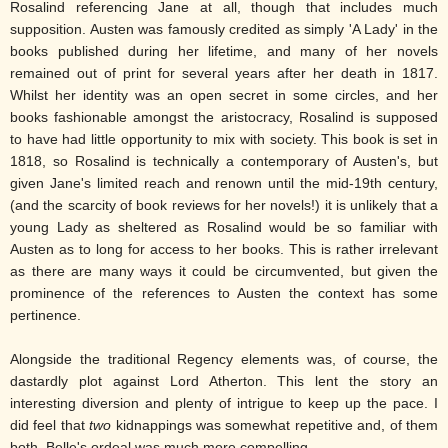
Rosalind referencing Jane at all, though that includes much
supposition. Austen was famously credited as simply 'A Lady' in the
books published during her lifetime, and many of her novels
remained out of print for several years after her death in 1817.
Whilst her identity was an open secret in some circles, and her
books fashionable amongst the aristocracy, Rosalind is supposed
to have had little opportunity to mix with society. This book is set in
1818, so Rosalind is technically a contemporary of Austen's, but
given Jane's limited reach and renown until the mid-19th century,
(and the scarcity of book reviews for her novels!) it is unlikely that a
young Lady as sheltered as Rosalind would be so familiar with
Austen as to long for access to her books. This is rather irrelevant
as there are many ways it could be circumvented, but given the
prominence of the references to Austen the context has some
pertinence.
Alongside the traditional Regency elements was, of course, the
dastardly plot against Lord Atherton. This lent the story an
interesting diversion and plenty of intrigue to keep up the pace. I
did feel that
two
kidnappings was somewhat repetitive and, of them
both, Belle's ordeal was much more compelling.