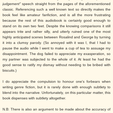
judgement"
speech straight from the pages of the aforementioned
classic. Referencing such a well known text so directly makes the
book feel like amateur fanfiction, and is all the more frustrating
because the rest of this audiobook is certainly good enough to
stand on its own two feet. Despite the knowing comparisons it still
appears trite and rather silly, and utterly ruined one of the most
highly anticipated scenes between Rosalind and George by turning
it into a clumsy parody. (So annoyed with it was I, that I had to
pause the audio while I went to make a cup of tea to assuage my
disappointment. The dog failed to appreciate my exasperation, so
my partner was subjected to the whole of it. At least he had the
good sense to ratify my dismay without needing to be bribed with
biscuits.)
I do appreciate the compulsion to honour one's forbears when
writing genre fiction, but it is rarely done with enough subtlety to
blend into the narrative. Unfortunately, on this particular matter, this
book dispenses with subtlety altogether.
N.B: There is also an argument to be made about the accuracy of