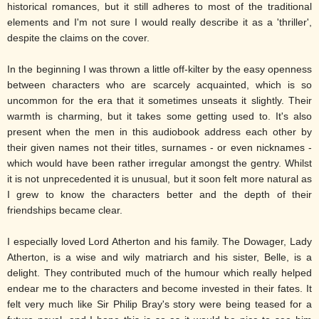
historical romances, but it still adheres to most of the traditional
elements and I'm not sure I would really describe it as a 'thriller',
despite the claims on the cover.
In the beginning I was thrown a little off-kilter by the easy openness
between characters who are scarcely acquainted, which is so
uncommon for the era that it sometimes unseats it slightly. Their
warmth is charming, but it takes some getting used to. It's also
present when the men in this audiobook address each other by
their given names not their titles, surnames - or even nicknames -
which would have been rather irregular amongst the gentry. Whilst
it is not unprecedented it is unusual, but it soon felt more natural as
I grew to know the characters better and the depth of their
friendships became clear.
I especially loved Lord Atherton and his family. The Dowager, Lady
Atherton, is a wise and wily matriarch and his sister, Belle, is a
delight. They contributed much of the humour which really helped
endear me to the characters and become invested in their fates. It
felt very much like Sir Philip Bray's story were being teased for a