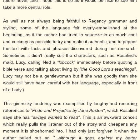
future novel, and I hope this is so as it would be nice to see him
take a more central role.
As well as not always being faithful to Regency grammar and
styling, some of the language felt overly-embellished at the
beginning, as if the author had tried to squeeze in as much cant
and cockney as possible to try and make it authentic, and to pepper
the text with facts and phrases discovered during her research.
Sometimes it didn't really suit the characters, such as Rosalind's
maid, Lucy, calling Ned a
"lobcock"
immediately before quoting a
bible verse and talking about living by
"the Good Lord's teachings"
.
Lucy may not be a gentlewoman but if she was goodly then she
would still have been careful with her language, especially in front
of a Lady.)
This gimmicky tendency was exemplified by lengthy and recurring
references to
"Pride and Prejudice by Jane Austen"
, which Rosalind
says she has
"always wanted to read"
. This is an awkward conceit
which really pulls the listener out of the story and cheapens any
moment it is shoehorned into. I had only just forgiven it when the
author pulled out an
"...although it goes against my better