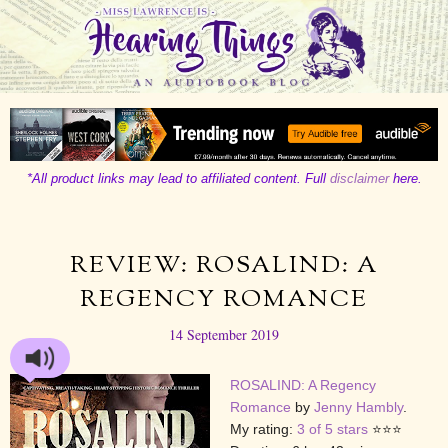
*All product links may lead to affiliated content. Full
disclaimer
here.
REVIEW: ROSALIND: A
REGENCY ROMANCE
14 September 2019
ROSALIND: A Regency
Romance
by
Jenny Hambly
.
My rating:
3 of 5 stars
⭐⭐⭐