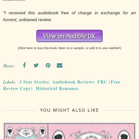
*I received this audiobook free of charge in exchange for an
honest, unbiased review.
(Click here to buy this book, listen to a sample, or add it to your wishlist!)
Share:
3 Star Stories
Audiobook Reviews
FRC (Free
Labels:
Review Copy)
Historical Romance
YOU MIGHT ALSO LIKE