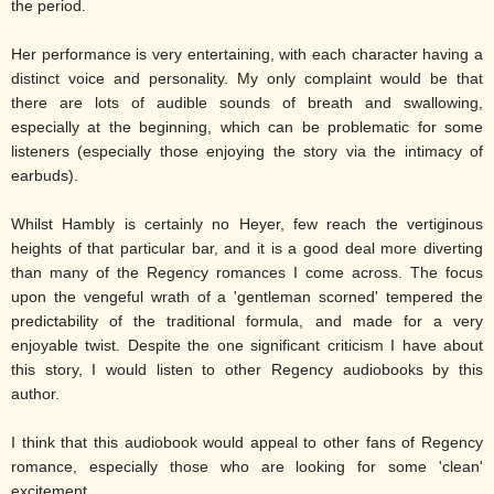
the period.
Her performance is very entertaining, with each character having a
distinct voice and personality. My only complaint would be that
there are lots of audible sounds of breath and swallowing,
especially at the beginning, which can be problematic for some
listeners (especially those enjoying the story via the intimacy of
earbuds).
Whilst Hambly is certainly no Heyer, few reach the vertiginous
heights of that particular bar, and it is a good deal more diverting
than many of the Regency romances I come across. The focus
upon the vengeful wrath of a 'gentleman scorned' tempered the
predictability of the traditional formula, and made for a very
enjoyable twist. Despite the one significant criticism I have about
this story, I would listen to other Regency audiobooks by this
author.
I think that this audiobook would appeal to other fans of Regency
romance, especially those who are looking for some 'clean'
excitement.