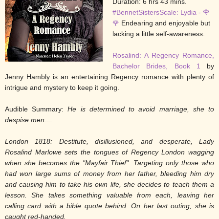
Duration: 6 hrs 43 mins.
#BennetSistersScale: Lydia - 🌹
🌹
Endearing and enjoyable but
lacking a little self-awareness.
Rosalind: A Regency Romance,
Bachelor Brides, Book 1
by
Jenny Hambly is an entertaining Regency romance with plenty of
intrigue and mystery to keep it going.
Audible Summary:
He is determined to avoid marriage, she to
despise men....
London 1818: Destitute, disillusioned, and desperate, Lady
Rosalind Marlowe sets the tongues of Regency London wagging
when she becomes the "Mayfair Thief". Targeting only those who
had won large sums of money from her father, bleeding him dry
and causing him to take his own life, she decides to teach them a
lesson. She takes something valuable from each, leaving her
calling card with a bible quote behind. On her last outing, she is
caught red-handed.