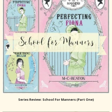
Series Review: School For Manners (Part One)