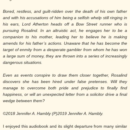
Bored, restless, and guilt-ridden over the death of his own father
and with his accusations of him being a selfish whelp still ringing in
his ears, Lord Atherton heads off a Bow Street runner who is
pursuing Rosalind. In an altruistic act, he engages her to be a
companion to his mother, leading her to believe he is making
amends for his father’s actions. Unaware that he has become the
target of enmity from a desperate gambler from whom he has won
a large sum of money, they are thrown into a series of increasingly
dangerous situations.
Even as events conspire to draw them closer together, Rosalind
discovers she has been hired under false pretenses. Will they
manage to overcome both pride and prejudice to finally find
happiness, or will an unexpected letter from a solicitor drive a final
wedge between them?
©2018 Jennifer A. Hambly (P)2019 Jennifer A. Hambly.
I enjoyed this audiobook and its slight departure from many similar