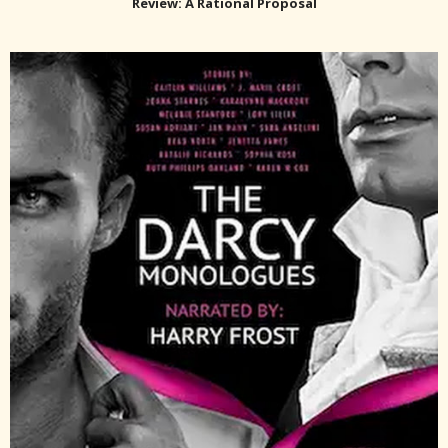
Review: A Rational Proposal