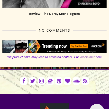
Review: The Darcy Monologues
NO COMMENTS
*All product links may lead to affiliated content. Full
disclaimer
here.