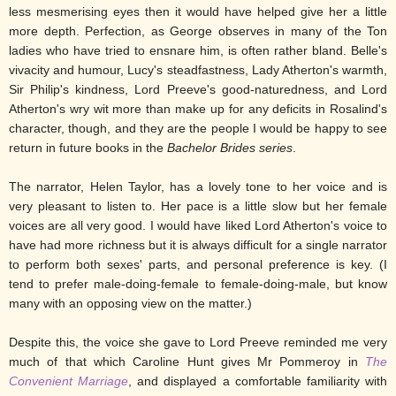
less mesmerising eyes then it would have helped give her a little
more depth. Perfection, as George observes in many of the Ton
ladies who have tried to ensnare him, is often rather bland. Belle's
vivacity and humour, Lucy's steadfastness, Lady Atherton's warmth,
Sir Philip's kindness, Lord Preeve's good-naturedness, and Lord
Atherton's wry wit more than make up for any deficits in Rosalind's
character, though, and they are the people I would be happy to see
return in future books in the
Bachelor Brides series
.
The narrator, Helen Taylor, has a lovely tone to her voice and is
very pleasant to listen to. Her pace is a little slow but her female
voices are all very good. I would have liked Lord Atherton's voice to
have had more richness but it is always difficult for a single narrator
to perform both sexes' parts, and personal preference is key. (I
tend to prefer male-doing-female to female-doing-male, but know
many with an opposing view on the matter.)
Despite this, the voice she gave to Lord Preeve reminded me very
much of that which Caroline Hunt gives Mr Pommeroy in
The
Convenient Marriage
, and displayed a comfortable familiarity with