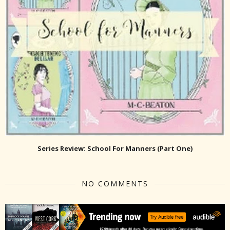
Series Review: School For Manners (Part One)
NO COMMENTS