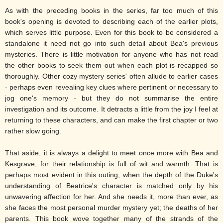
As with the preceding books in the series, far too much of this
book's opening is devoted to describing each of the earlier plots,
which serves little purpose. Even for this book to be considered a
standalone it need not go into such detail about Bea's previous
mysteries. There is little motivation for anyone who has not read
the other books to seek them out when each plot is recapped so
thoroughly. Other cozy mystery series' often allude to earlier cases
- perhaps even revealing key clues where pertinent or necessary to
jog one's memory - but they do not summarise the entire
investigation and its outcome. It detracts a little from the joy I feel at
returning to these characters, and can make the first chapter or two
rather slow going.
That aside, it is always a delight to meet once more with Bea and
Kesgrave, for their relationship is full of wit and warmth. That is
perhaps most evident in this outing, when the depth of the Duke's
understanding of Beatrice's character is matched only by his
unwavering affection for her. And she needs it, more than ever, as
she faces the most personal murder mystery yet; the deaths of her
parents. This book wove together many of the strands of the