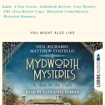
4 Star Stories
Audiobook Reviews
Cosy Mystery
Labels:
FRC (Free Review Copy)
Historical Crime/Mystery
Historical Romance
YOU MIGHT ALSO LIKE