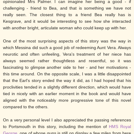
opinionated Mrs Palmer. I can imagine her being a good - if
challenging - friend to Bea, and that is something we have not
really seen. The closest thing to a friend Bea really has is
Kesgrave, and it would be interesting to see how she interacted
with another bright, articulate woman who could keep up with her.
One of the most surprising aspects of this story was the way in
which Messina did such a good job of redeeming Aunt Vera. Always
neurotic and often unfeeling, Vera's treatment of her niece has
always seemed rather thoughtless and resentful, so it was
fascinating to glimpse another side to her - and her motivations -
this time around. On the opposite scale, I was a little disappointed
that the Earl's story ended the way it did, as I had hoped that his
proclivities tended in a slightly different direction, which would have
tied in nicely with an earlier moment in the book and would have
aligned with the noticeably more progressive tone of this novel
compared to the others.
On a very personal level I also appreciated the passing references
to Portsmouth in this story, including the mention of
HMS Royal
George
, one of whose guns is still on display a few miles from here