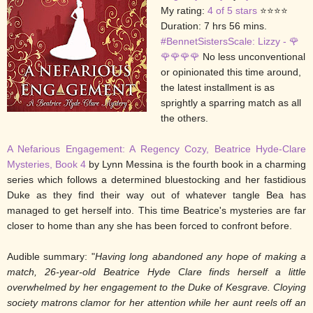
My rating:
4 of 5 stars
⭐⭐⭐⭐
Duration: 7 hrs 56 mins.
#BennetSistersScale: Lizzy - 🌹
🌹
🌹
🌹🌹
No less unconventional
or opinionated this time around,
the latest installment is as
sprightly a sparring match as all
the others.
A Nefarious Engagement: A Regency Cozy, Beatrice Hyde-Clare
Mysteries, Book 4
by Lynn Messina is the fourth book in a charming
series which follows a determined bluestocking and her fastidious
Duke as they find their way out of whatever tangle Bea has
managed to get herself into. This time Beatrice's mysteries are far
closer to home than any she has been forced to confront before.
Audible summary: "
Having long abandoned any hope of making a
match, 26-year-old Beatrice Hyde Clare finds herself a little
overwhelmed by her engagement to the Duke of Kesgrave. Cloying
society matrons clamor for her attention while her aunt reels off an