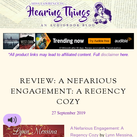
*All product links may lead to affiliated content. Full
disclaimer
here.
REVIEW: A NEFARIOUS
ENGAGEMENT: A REGENCY
COZY
27 September 2019
A Nefarious Engagement: A
Regency Cozy
by
Lynn Messina
.