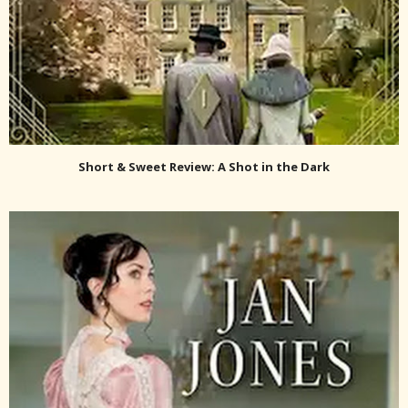
Short & Sweet Review: A Shot in the Dark