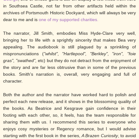
in Southsea Castle, not far from other artifacts held within the
archives of Portsmouth Historic Dockyard, which will always be very
dear to me and is
one of my supported charities.
The narrator, Jill Smith, embodies Miss Hyde-Clare very well,
bringing her to life with a sprightly sincerity that makes Bea very
appealing. The audiobook is still plagued by a sprinkling of
mispronunciations (
"whilst", "Hartlepool", "Berkley", "iron", "foie
gras", "swathed",
etc) but they do not detract from the enjoyment of
the story and are far less obtrusive than in some of the previous
books. Smith's narration is, overall, very engaging and full of
character.
Both the author and the narrator have worked hard to polish and
perfect each new release, and it shows in the blossoming quality of
the books. As Beatrice and Kesgrave gain confidence in their
footing with each other, so, it feels, has the team responsible for
sharing them with us. I recommend this series to everyone who
enjoys cosy mysteries or Regency romance, but I would advise
starting with the first book in the series,
A Brazen Curiosity
, to avoid