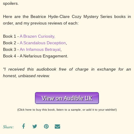
spoilers.
Here are the Beatrice Hyde-Clare Cozy Mystery Series books in
order, and my previous reviews of each:
Book 1 -
A Brazen Curiosity,
Book 2 -
A Scandalous Deception
,
Book 3 -
An Infamous Betrayal
,
Book 4 - A Nefarious Engagement.
*I received this audiobook free of charge in exchange for an
honest, unbiased review.
(Click here to buy this book, listen to a sample, or add it to your wishlist!)
Share: