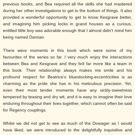
previous books, and Bea required all the skills she had mastered
during her other investigations to get to the bottom of things. It also
provided a wonderful opportunity to get to know Kesgrave better,
and imagining him picking locks in grand houses as a curious,
entitled little boy was adorable enough that I almost didn't mind him
being named Damian.
There were moments in this book which were some of my
favourites of the series so far. I very much enjoy the interactions
between Bea and Kesgrave and they felt far more like a team in
this book. Their relationship always makes me smile and his
profound respect for Beatrice's bluestocking-eccentricities is as
charming as the pride she has in his meticulous precision. Yet,
even their most tender moments have any sickly-sweetness
tempered by teasing and dry wit, and it is easy to imagine their love
enduring throughout their lives together, which cannot often be said
for Regency couplings.
Whilst we did not get to see as much of the Dowager as I would
have liked, we were introduced to the delightfully inquisitive and