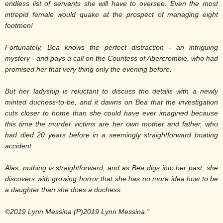
endless list of servants she will have to oversee. Even the most
intrepid female would quake at the prospect of managing eight
footmen!
Fortunately, Bea knows the perfect distraction - an intriguing
mystery - and pays a call on the Countess of Abercrombie, who had
promised her that very thing only the evening before.
But her ladyship is reluctant to discuss the details with a newly
minted duchess-to-be, and it dawns on Bea that the investigation
cuts closer to home than she could have ever imagined because
this time the murder victims are her own mother and father, who
had died 20 years before in a seemingly straightforward boating
accident.
Alas, nothing is straightforward, and as Bea digs into her past, she
discovers with growing horror that she has no more idea how to be
a daughter than she does a duchess.
©2019 Lynn Messina (P)2019 Lynn Messina."