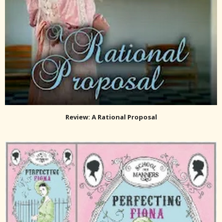
Review: A Rational Proposal